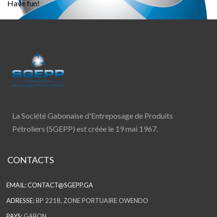
Have fun!
La Société Gabonaise d'Entreposage de Produits
Pétroliers (SGEPP) est créée le 19 mai 1967.
CONTACTS
EMAIL:
CONTACT@SGEPP.GA
ADRESSE:
BP 2218, ZONE PORTUAIRE OWENDO
PAYS:
GABON