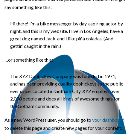
say something like this:
Hi there! I’m a bike messenger by day, aspiring actor by
night, and this is my website. I live in Los Angeles, have a
great dog named Jack, and I like piña coladas. (And
gettin’ caught in the rain.)
…or something like this:
The XYZ Doohickey Company was founded in 1971,
and has been providing quality doohickeys to the public
ever since. Located in Gotham City, XYZ employs over
2,000 people and does all kinds of awesome things for
the Gotham community.
As a new WordPress user, you should go to
your dashboard
to delete this page and create new pages for your content.