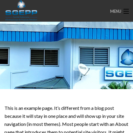
MENU
ACCUEIL
PRESENTATION
ENGAGEMENTS
PARTENAIRES
MEDIAS
SPOTS
This is an example page. It’s different from a blog post
because it will stay in one place and will show up in your site
navigation (in most themes). Most people start with an About
page that introduces them to potential site visitors. It might