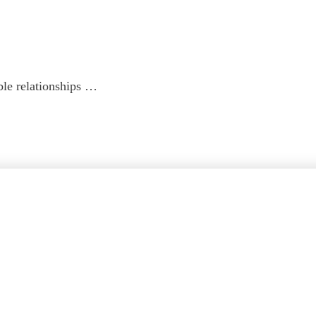
ble relationships …