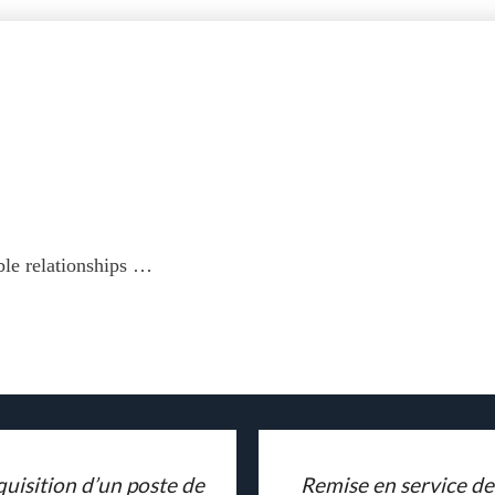
ble relationships …
uisition d’un poste de
Remise en service de