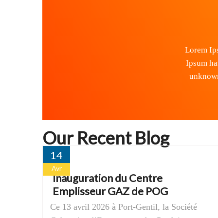
Lorem Ips
Ipsum ha
unknown 
Our Recent Blog
14
Avr
Inauguration du Centre
Emplisseur GAZ de POG
Ce 13 avril 2026 à Port-Gentil, la Société