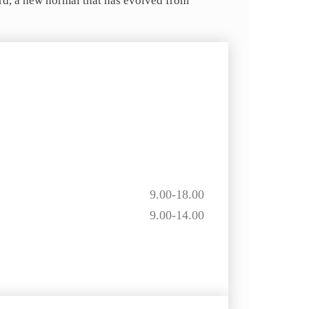
ard, a new normal that has evolved from
9.00-18.00
9.00-14.00