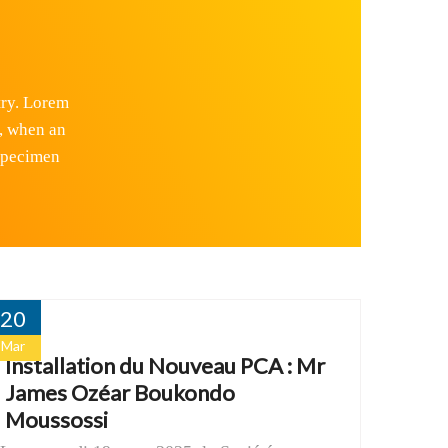
try. Lorem
, when an
 specimen
20
Mar
Installation du Nouveau PCA : Mr
James Ozéar Boukondo
Moussossi