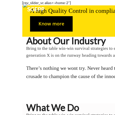
[rev_slider_vc alias= »home-2″]
A high Quality Control in complia
Know more
About Our Industry
Bring to the table win-win survival strategies t
generation X is on the runway heading towards a
There’s nothing we wont try. Never heard 
crusade to champion the cause of the inno
What We Do