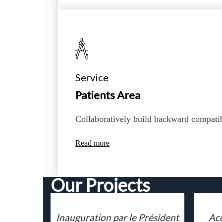
Service
Patients Area
Collaboratively build backward compati
Read more
Our Projects
Inauguration par le Président
Acq