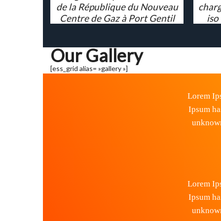
de la République du Nouveau
charg
Centre de Gaz à Port Gentil
iso
Our Gallery
[ess_grid alias= »gallery »]
Lorem Ips
Ipsum ha
unknown 
Lorem Ips
Ipsum ha
unknown 