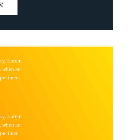
t
try. Lorem
, when an
 specimen
try. Lorem
, when an
 specimen