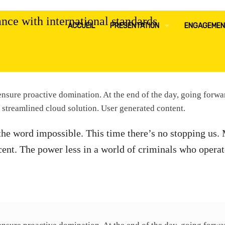
nce with international standards
ACCUEIL
PRESENTATION
ENGAGEMEN
MOT DU DIRECTEUR GENERAL
POLITIQU
EQUIPE DE DIRECTION
POLITIQU
o ensure proactive domination. At the end of the day, going forw
NOTRE HISTOIRE
POLITIQU
 streamlined cloud solution. User generated content.
the word impossible. This time there’s no stopping us.
NOTRE GOUVERNANCE
POLITIQUE
cent. The power less in a world of criminals who operat
NOTRE EXPERTISE
AMBITION
NOS VALEURS