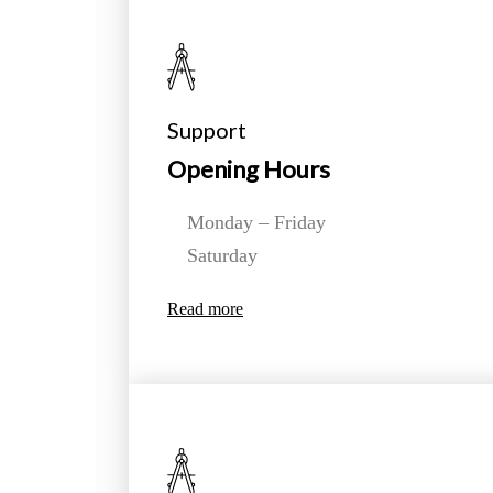
Support
Opening Hours
Monday – Friday
Saturday
Read more