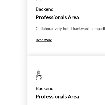
Backend
Professionals Area
Collaboratively build backward compati
Read more
Backend
Professionals Area