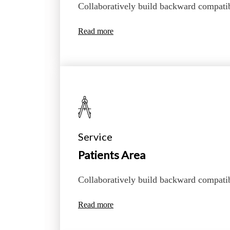
Collaboratively build backward compati
Read more
Service
Patients Area
Collaboratively build backward compati
Read more