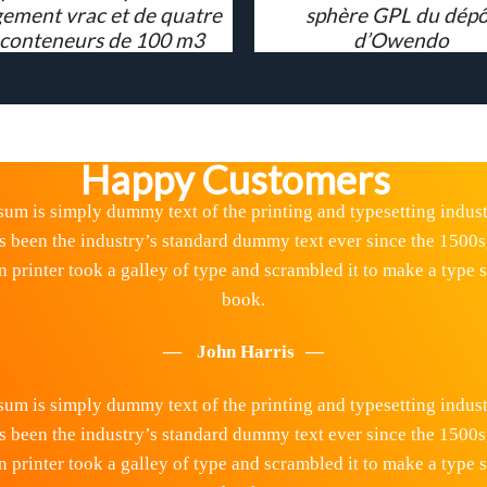
ement vrac et de quatre
sphère GPL du dépô
 conteneurs de 100 m3
d’Owendo
Happy Customers
um is simply dummy text of the printing and typesetting indus
s been the industry’s standard dummy text ever since the 1500s
printer took a galley of type and scrambled it to make a type
book.
John Harris
um is simply dummy text of the printing and typesetting indus
s been the industry’s standard dummy text ever since the 1500s
printer took a galley of type and scrambled it to make a type