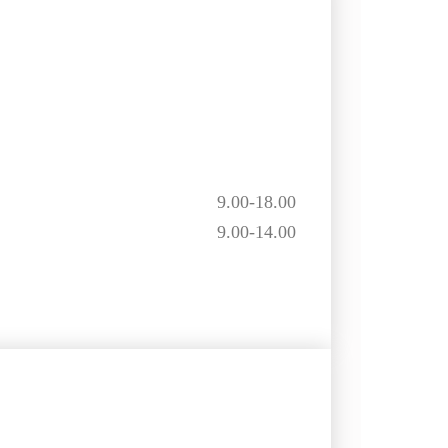
9.00-18.00
9.00-14.00