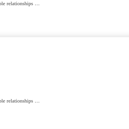
ble relationships …
ble relationships …