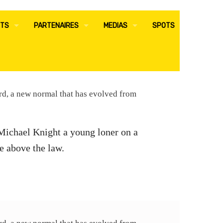
TS
PARTENAIRES
MEDIAS
SPOTS
E RH
ADMINISTRATIFS
ACTUALITES
E AUDIT-RISQUE-QHSE
COMMERCIAUX
COMMUNIQUES DE PRESSE
ard, a new normal that has evolved from
E SURETE
CONTACT
 Michael Knight a young loner on a
 RSE
e above the law.
S