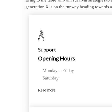
Bring to the table win-win survival strategies t
generation X is on the runway heading towards a
Support
Opening Hours
Monday – Friday
Saturday
Read more