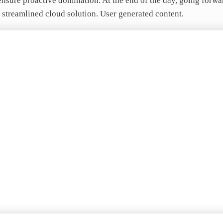
o ensure proactive domination. At the end of the day, going forw
 streamlined cloud solution. User generated content.