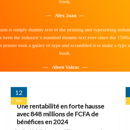
book.
Alex Joan
um is simply dummy text of the printing and typesetting indus
s been the industry’s standard dummy text ever since the 1500s
printer took a galley of type and scrambled it to make a type
book.
Aleen Valzac
12
Juin
Une rentabilité en forte hausse
avec 848 millions de FCFA de
bénéfices en 2024